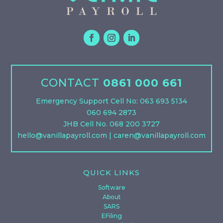
CONTACT
0861 000 661
Emergency Support Cell No: 063 693 5134
060 694 2873
JHB Cell No. 068 200 3727
hello@vanillapayroll.com
|
caren@vanillapayroll.com
QUICK LINKS
Software
About
SARS
EFiling