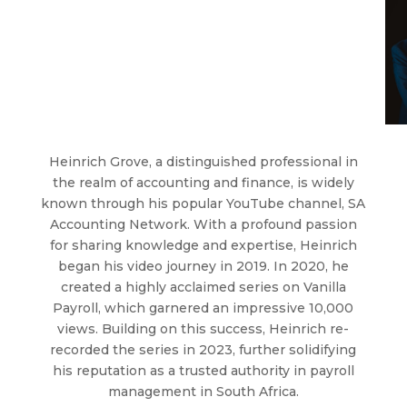
Heinrich Grove, a distinguished professional in
the realm of accounting and finance, is widely
known through his popular YouTube channel, SA
Accounting Network. With a profound passion
for sharing knowledge and expertise, Heinrich
began his video journey in 2019. In 2020, he
created a highly acclaimed series on Vanilla
Payroll, which garnered an impressive 10,000
views. Building on this success, Heinrich re-
recorded the series in 2023, further solidifying
his reputation as a trusted authority in payroll
management in South Africa.