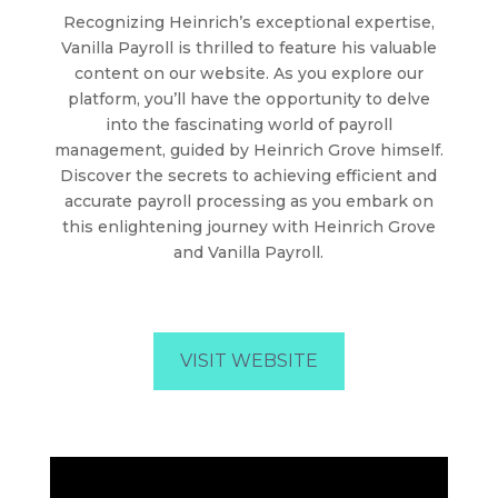
Recognizing Heinrich’s exceptional expertise,
Vanilla Payroll is thrilled to feature his valuable
content on our website. As you explore our
platform, you’ll have the opportunity to delve
into the fascinating world of payroll
management, guided by Heinrich Grove himself.
Discover the secrets to achieving efficient and
accurate payroll processing as you embark on
this enlightening journey with Heinrich Grove
and Vanilla Payroll.
VISIT WEBSITE