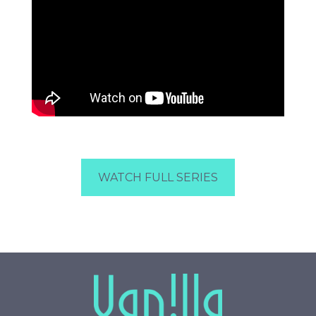
WATCH FULL SERIES