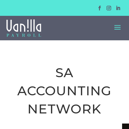
a
SA
ACCOUNTING
NETWORK